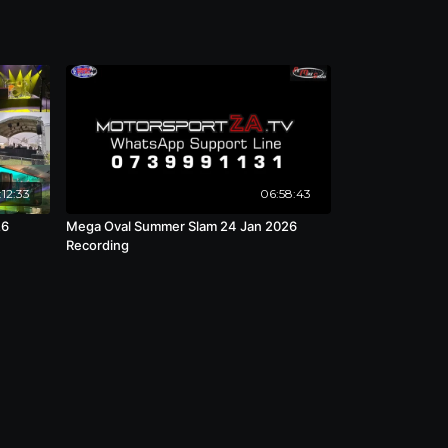
:12:33
06:58:43
26
Mega Oval Summer Slam 24 Jan 2026
Recording