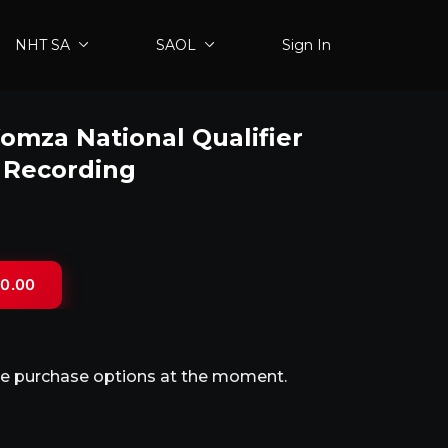
NHT SA
SAOL
Sign In
mza National Qualifier
5 Recording
0.00
ble purchase options at the moment.