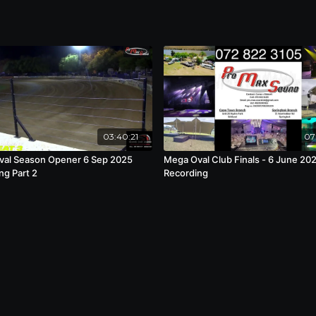
03:40:21
07
al Season Opener 6 Sep 2025
Mega Oval Club Finals - 6 June 20
ng Part 2
Recording