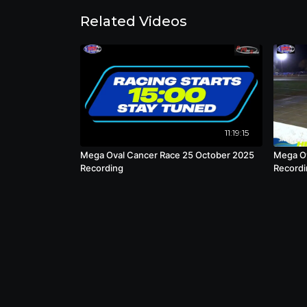
Related Videos
11:19:15
Mega Oval Cancer Race 25 October 2025
Mega Ov
Recording
Recordi