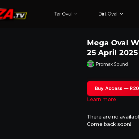
Tar Oval
Dirt Oval
Mega Oval Wo
25 April 202
Promax Sound
Buy Access — R20
Learn more
There are no availa
Come back soon!