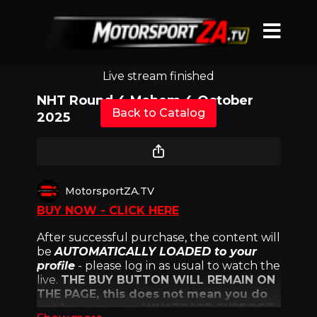
Live stream finished
NHT Round 4 Mahem 4 October
Back to Catalog
2025
MotorsportZA.TV
BUY NOW - CLICK HERE
After successful purchase, the content will
be
AUTOMATICALLY LOADED to your
profile
- please log in as usual to watch the
live.
THE BUY BUTTON WILL REMAIN ON
THE PAGE, this does not mean you do
not have access. WHATSAPP SUPPORT