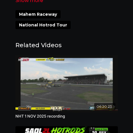
073 999 1131 3pm - 8pm on RACE DAY
ONLY
Mahem Raceway
National Hotrod Tour
Related Videos
06:20:23
NHT 1 NOV 2025 recording