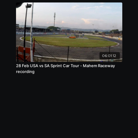
06:01:12
28 Feb USA vs SA Sprint Car Tour - Mahem Raceway
recording