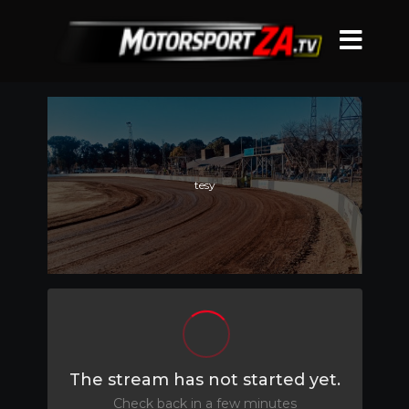
tesy
The stream has not started yet.
Check back in a few minutes