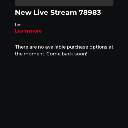
New Live Stream 78983
test
Learn more
There are no available purchase options at
the moment. Come back soon!