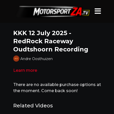
KKK 12 July 2025 -
RedRock Raceway
Oudtshoorn Recording
Andre Oosthuizen
Learn more
There are no available purchase options at
the moment. Come back soon!
Related Videos