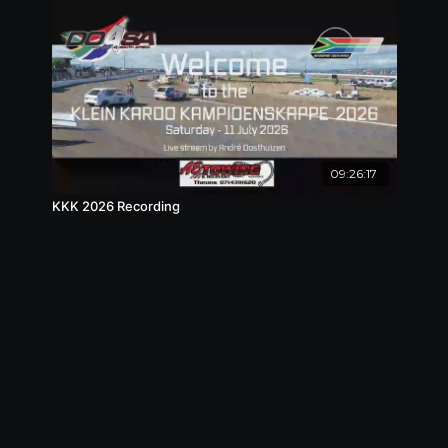
09:26:17
KKK 2026 Recording