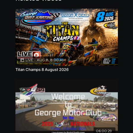
LIVE
•
AUG 8, 8:00 AM
Titan Champs 8 August 2026
06:00:29