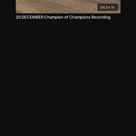
06:34:16
20 DECEMBER Champion of Champions Recording