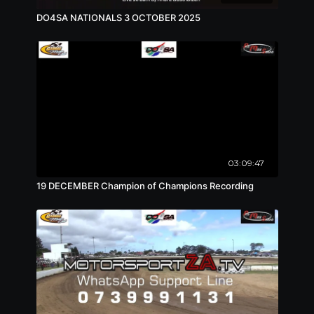
DO4SA NATIONALS 3 OCTOBER 2025
03:09:47
19 DECEMBER Champion of Champions Recording