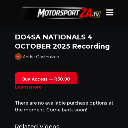
DO4SA NATIONALS 4
OCTOBER 2025 Recording
Andre Oosthuizen
Buy Access — R50.00
Learn more
There are no available purchase options at
the moment. Come back soon!
Related Videos