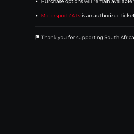
Purchase options will remain available
MotorsportZA.tv
is an authorized ticke
🏁 Thank you for supporting South Afric