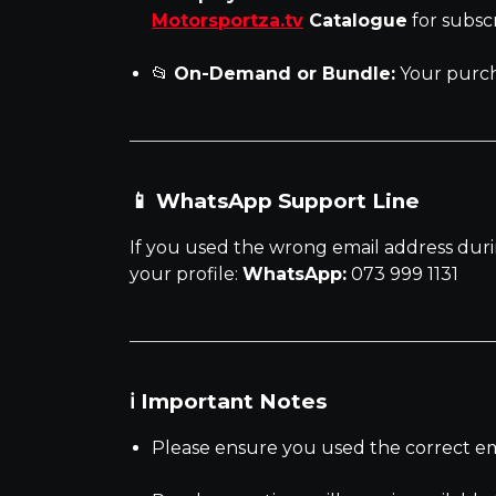
Motorsportza.tv
Catalogue
for subsc
📂
On-Demand or Bundle:
Your purch
📱 WhatsApp Support Line
If you used the wrong email address duri
your profile:
WhatsApp:
073 999 1131
ℹ️ Important Notes
Please ensure you used the correct emai