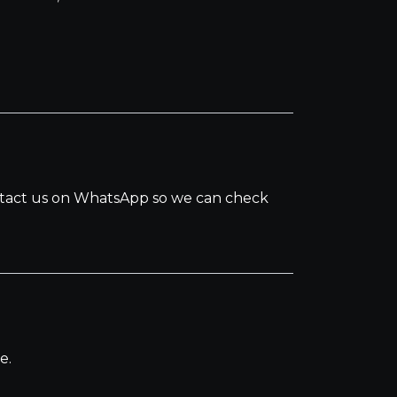
.
ontact us on WhatsApp so we can check
e.