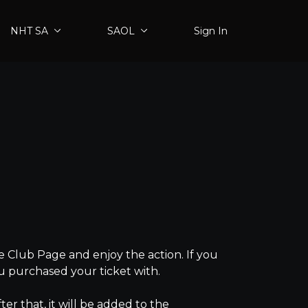
NHT SA
SAOL
Sign In
 Club Page and enjoy the action. If you
ou purchased your ticket with.
fter that, it will be added to the