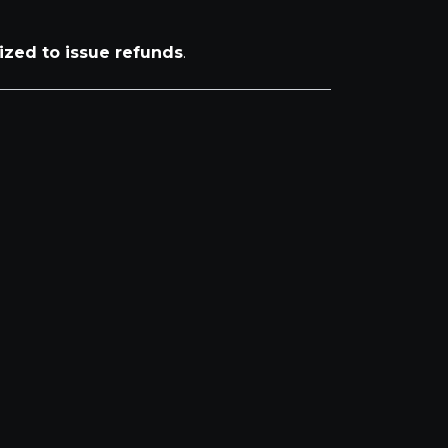
ized to issue refunds
.