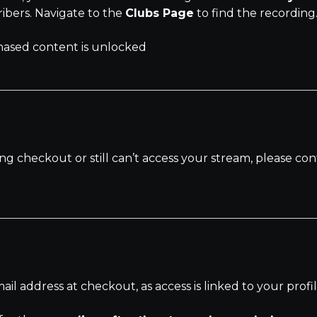
ribers. Navigate to the
Clubs Page
to find the recording
ased content is unlocked
ng checkout or still can’t access your stream, please c
l address at checkout, as access is linked to your profil