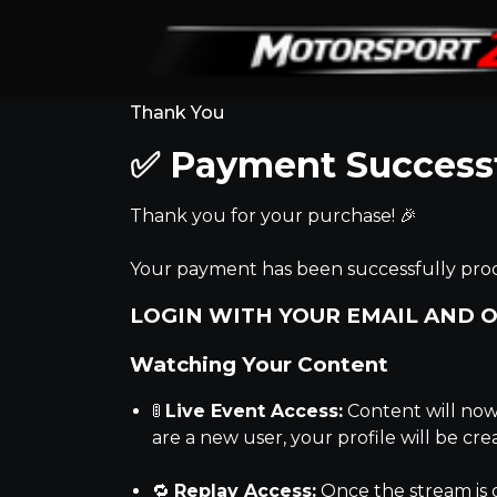
Thank You
✅ Payment Success
Thank you for your purchase! 🎉
Your payment has been successfully proc
LOGIN WITH YOUR EMAIL AND O
Watching Your Content
🚦
Live Event Access:
Content will now 
are a new user, your profile will be cr
🔁
Replay Access:
Once the stream is 