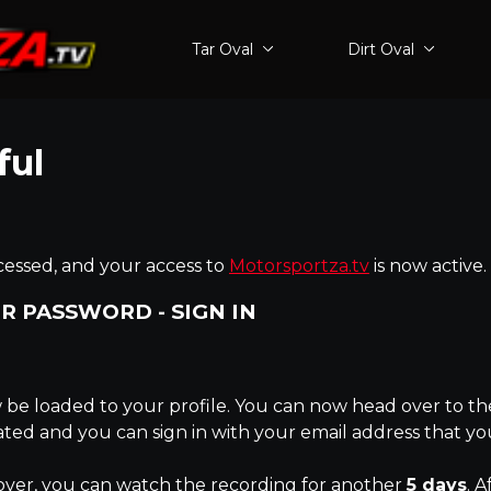
Tar Oval
Dirt Oval
ful
essed, and your access to
Motorsportza.tv
is now active.
R PASSWORD - SIGN IN
be loaded to your profile. You can now head over to the
eated and you can sign in with your email address that y
over, you can watch the recording for another
5 days
. A