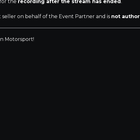
 for the
recording after the stream has ended
.
t seller on behalf of the Event Partner and is
not author
an Motorsport!